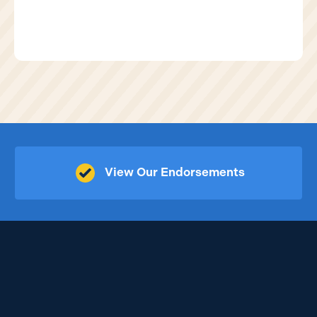
View Our Endorsements