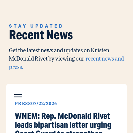
STAY UPDATED
Recent News
Get the latest news and updates on Kristen
McDonald Rivet by viewing our
recent news and
press.
PRESS
07/22/2026
WNEM: Rep. McDonald Rivet
leads bipartisan letter urging