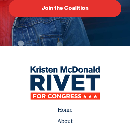
Home
About