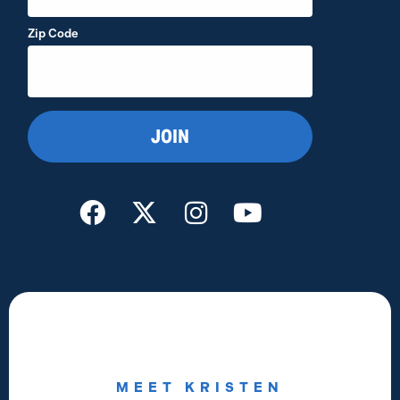
Zip Code
MEET KRISTEN