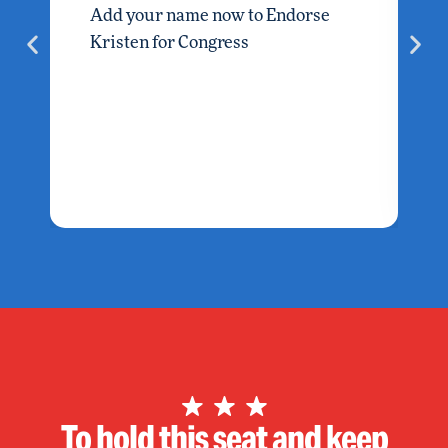
Add your name now to Endorse
Kristen for Congress
To hold this seat and keep