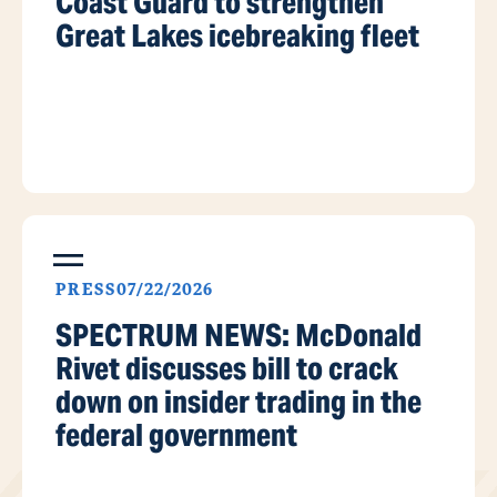
Coast Guard to strengthen
Great Lakes icebreaking fleet
PRESS
07/22/2026
SPECTRUM NEWS: McDonald
Rivet discusses bill to crack
down on insider trading in the
federal government