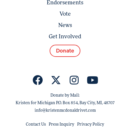
Endorsements
Vote
News
Get Involved
Donate
Donate by Mail:
Kristen for Michigan P.O. Box 854, Bay City, MI, 48707
info@kristenmcdonaldrivet.com
Contact Us
Press Inquiry
Privacy Policy