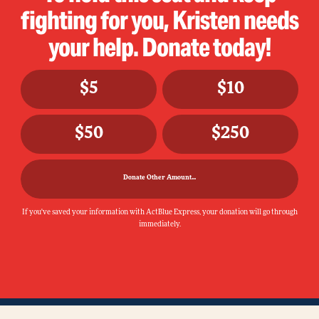
fighting for you, Kristen needs
your help. Donate today!
$5
$10
$50
$250
Donate Other Amount...
If you've saved your information with ActBlue Express, your donation will go through
immediately.