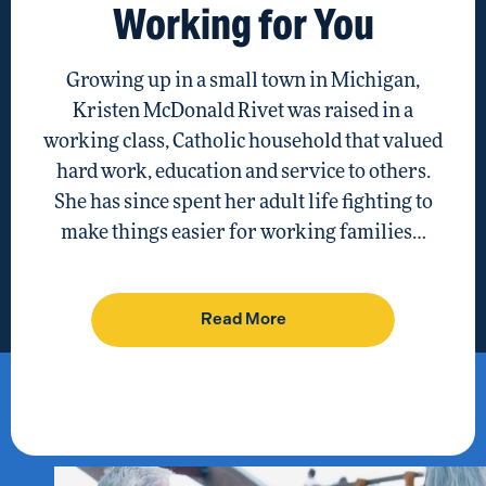
Working for You
Growing up in a small town in Michigan,
Kristen McDonald Rivet was raised in a
working class, Catholic household that valued
hard work, education and service to others.
She has since spent her adult life fighting to
make things easier for working families…
Read More