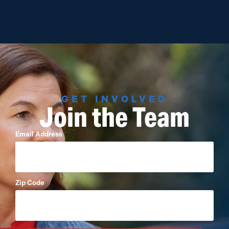
GET INVOLVED
Join the Team
Email Address
Zip Code