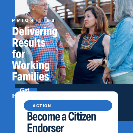
PRIORITIES
Delivering
Results
for
Working
Families
Get
Involved
ACTION
Become a Citizen
Endorser