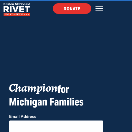
DONATE
for
Champion
Michigan Families
Email Address