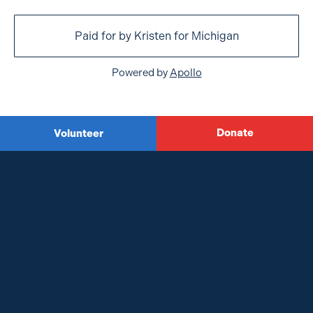
Paid for by Kristen for Michigan
Powered by
Apollo
Donate
Volunteer